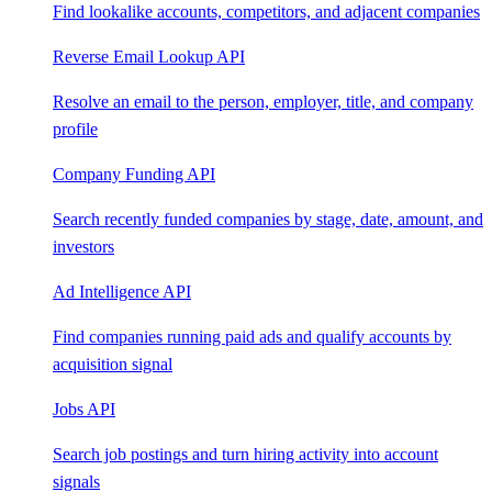
Find lookalike accounts, competitors, and adjacent companies
Reverse Email Lookup API
Resolve an email to the person, employer, title, and company
profile
Company Funding API
Search recently funded companies by stage, date, amount, and
investors
Ad Intelligence API
Find companies running paid ads and qualify accounts by
acquisition signal
Jobs API
Search job postings and turn hiring activity into account
signals