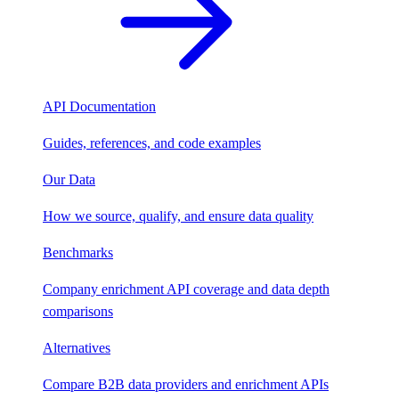
API Documentation
Guides, references, and code examples
Our Data
How we source, qualify, and ensure data quality
Benchmarks
Company enrichment API coverage and data depth
comparisons
Alternatives
Compare B2B data providers and enrichment APIs