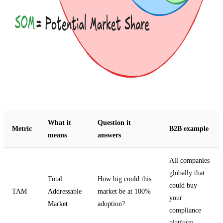
What it
Question it
Metric
B2B example
means
answers
All companies
globally that
Total
How big could this
could buy
TAM
Addressable
market be at 100%
your
Market
adoption?
compliance
platform