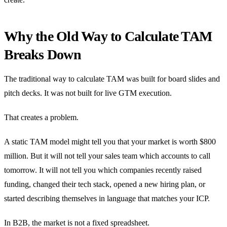
Why the Old Way to Calculate TAM
Breaks Down
The traditional way to calculate TAM was built for board slides and
pitch decks. It was not built for live GTM execution.
That creates a problem.
A static TAM model might tell you that your market is worth $800
million. But it will not tell your sales team which accounts to call
tomorrow. It will not tell you which companies recently raised
funding, changed their tech stack, opened a new hiring plan, or
started describing themselves in language that matches your ICP.
In B2B, the market is not a fixed spreadsheet.