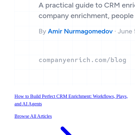
How to Build Perfect CRM Enrichment: Workflows, Plays,
and AI Agents
Browse All Articles