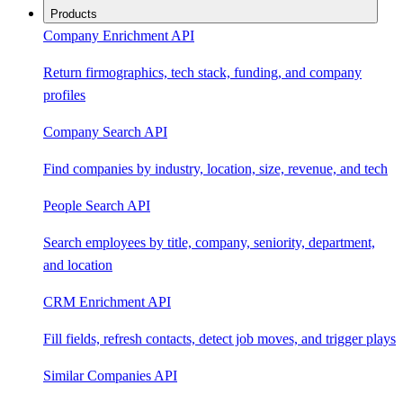
Products
Company Enrichment API
Return firmographics, tech stack, funding, and company
profiles
Company Search API
Find companies by industry, location, size, revenue, and tech
People Search API
Search employees by title, company, seniority, department,
and location
CRM Enrichment API
Fill fields, refresh contacts, detect job moves, and trigger plays
Similar Companies API