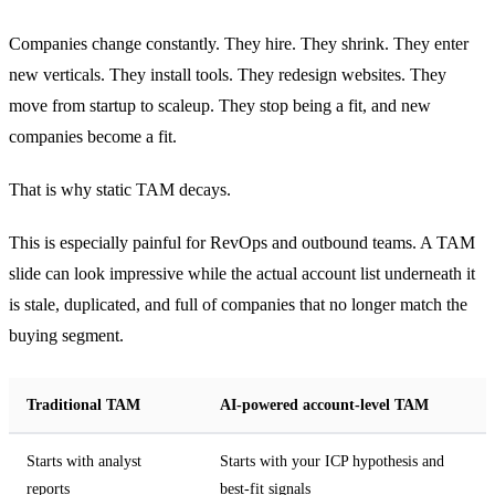
Companies change constantly. They hire. They shrink. They enter
new verticals. They install tools. They redesign websites. They
move from startup to scaleup. They stop being a fit, and new
companies become a fit.
That is why static TAM decays.
This is especially painful for RevOps and outbound teams. A TAM
slide can look impressive while the actual account list underneath it
is stale, duplicated, and full of companies that no longer match the
buying segment.
Traditional TAM
AI-powered account-level TAM
Starts with analyst
Starts with your ICP hypothesis and
reports
best-fit signals