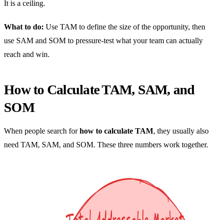
It is a ceiling.
What to do:
Use TAM to define the size of the opportunity, then
use SAM and SOM to pressure-test what your team can actually
reach and win.
How to Calculate TAM, SAM, and
SOM
When people search for
how to calculate TAM
, they usually also
need TAM, SAM, and SOM. These three numbers work together.