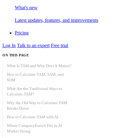
What's new
Latest updates, features, and improvements
Pricing
Log In
Talk to an expert
Free trial
ON THIS PAGE
What Is TAM and Why Does It Matter?
How to Calculate TAM, SAM, and
SOM
What Are the Traditional Ways to
Calculate TAM?
Why the Old Way to Calculate TAM
Top-down TAM
Breaks Down
Bottom-up TAM
How to Calculate TAM with AI
Value-theory TAM
Where CompanyEnrich Fits in AI
Step 1: Define your ICP in two
Market Sizing
layers