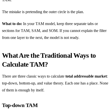
The mistake is pretending the outer circle is the plan.
What to do:
In your TAM model, keep three separate tabs or
sections for TAM, SAM, and SOM. If you cannot explain the filter
from one layer to the next, the model is not ready.
What Are the Traditional Ways to
Calculate TAM?
There are three classic ways to calculate
total addressable market
:
top-down, bottom-up, and value theory. Each one has a place. None
of them is enough by itself.
Top-down TAM