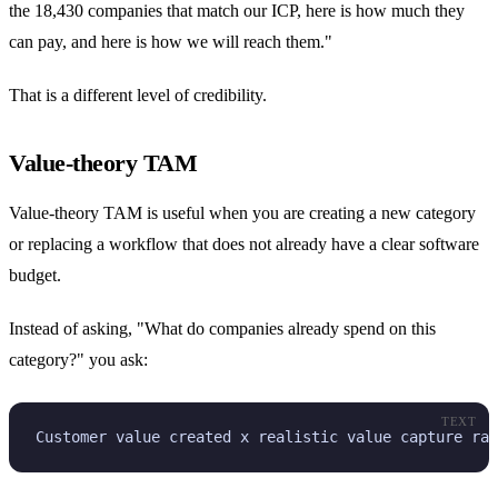
the 18,430 companies that match our ICP, here is how much they
can pay, and here is how we will reach them."
That is a different level of credibility.
Value-theory TAM
Value-theory TAM is useful when you are creating a new category
or replacing a workflow that does not already have a clear software
budget.
Instead of asking, "What do companies already spend on this
category?" you ask:
TEXT
Customer value created x realistic value capture rat