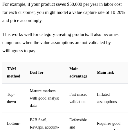
For example, if your product saves $50,000 per year in labor cost
for each customer, you might model a value capture rate of 10-20%
and price accordingly.
This works well for category-creating products. It also becomes
dangerous when the value assumptions are not validated by
willingness to pay.
TAM
Main
Best for
Main risk
method
advantage
Mature markets
Top-
Fast macro
Inflated
with good analyst
down
validation
assumptions
data
B2B SaaS,
Defensible
Bottom-
Requires good
RevOps, account-
and