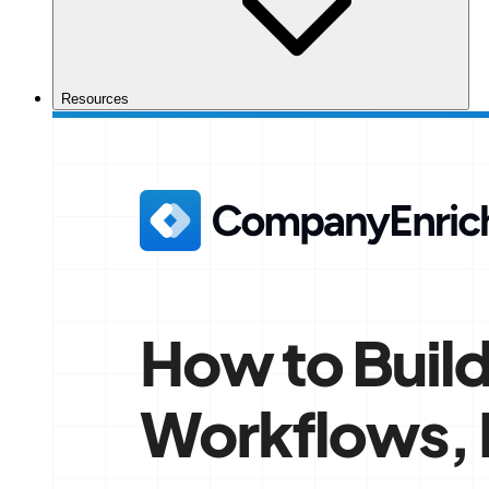
Resources