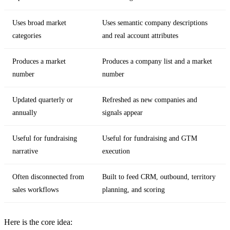
Uses broad market
Uses semantic company descriptions
categories
and real account attributes
Produces a market
Produces a company list and a market
number
number
Updated quarterly or
Refreshed as new companies and
annually
signals appear
Useful for fundraising
Useful for fundraising and GTM
narrative
execution
Often disconnected from
Built to feed CRM, outbound, territory
sales workflows
planning, and scoring
Here is the core idea: