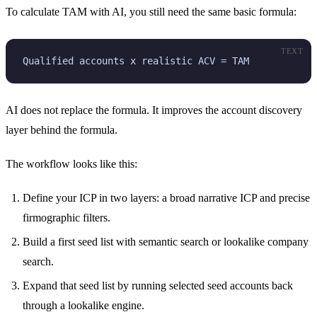
To calculate TAM with AI, you still need the same basic formula:
TEXT
Qualified accounts x realistic ACV = TAM
AI does not replace the formula. It improves the account discovery
layer behind the formula.
The workflow looks like this:
Define your ICP in two layers: a broad narrative ICP and precise
firmographic filters.
Build a first seed list with semantic search or lookalike company
search.
Expand that seed list by running selected seed accounts back
through a lookalike engine.