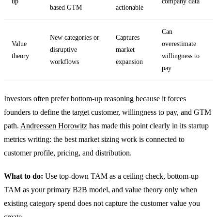
up
company data
based GTM
actionable
Can
New categories or
Captures
Value
overestimate
disruptive
market
theory
willingness to
workflows
expansion
pay
Investors often prefer bottom-up reasoning because it forces
founders to define the target customer, willingness to pay, and GTM
path.
Andreessen Horowitz
has made this point clearly in its startup
metrics writing: the best market sizing work is connected to
customer profile, pricing, and distribution.
What to do:
Use top-down TAM as a ceiling check, bottom-up
TAM as your primary B2B model, and value theory only when
existing category spend does not capture the customer value you
create.