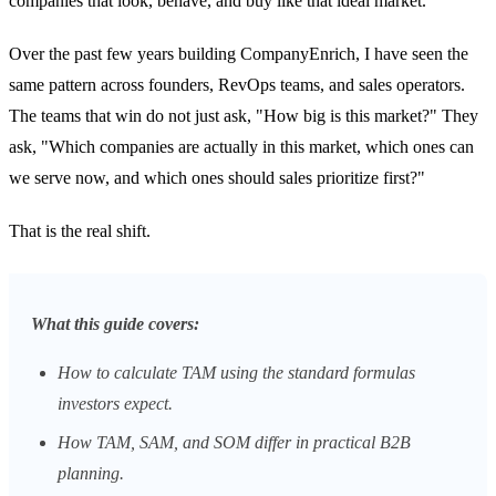
companies that look, behave, and buy like that ideal market.
Over the past few years building CompanyEnrich, I have seen the
same pattern across founders, RevOps teams, and sales operators.
The teams that win do not just ask, "How big is this market?" They
ask, "Which companies are actually in this market, which ones can
we serve now, and which ones should sales prioritize first?"
That is the real shift.
What this guide covers:
How to calculate TAM using the standard formulas
investors expect.
How TAM, SAM, and SOM differ in practical B2B
planning.