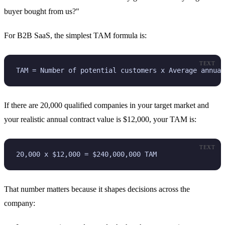
buyer bought from us?"
For B2B SaaS, the simplest TAM formula is:
TEXT
TAM = Number of potential customers x Average annual
If there are 20,000 qualified companies in your target market and
your realistic annual contract value is $12,000, your TAM is:
TEXT
20,000 x $12,000 = $240,000,000 TAM
That number matters because it shapes decisions across the
company: