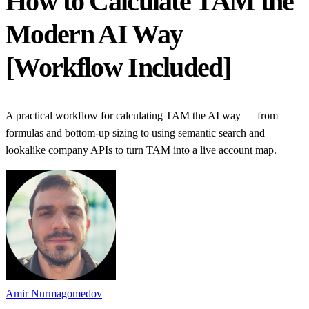
How to Calculate TAM the
Modern AI Way
[Workflow Included]
A practical workflow for calculating TAM the AI way — from
formulas and bottom-up sizing to using semantic search and
lookalike company APIs to turn TAM into a live account map.
Amir Nurmagomedov