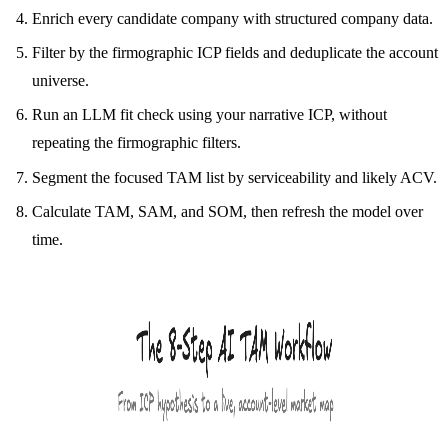
Enrich every candidate company with structured company data.
Filter by the firmographic ICP fields and deduplicate the account
universe.
Run an LLM fit check using your narrative ICP, without
repeating the firmographic filters.
Segment the focused TAM list by serviceability and likely ACV.
Calculate TAM, SAM, and SOM, then refresh the model over
time.