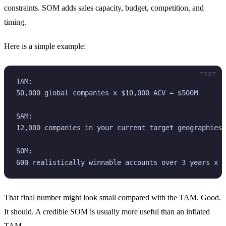
constraints. SOM adds sales capacity, budget, competition, and
timing.
Here is a simple example:
TEXT
TAM:

50,000 global companies x $10,000 ACV = $500M

SAM:

12,000 companies in your current target geographies 
SOM:

600 realistically winnable accounts over 3 years x $
That final number might look small compared with the TAM. Good.
It should. A credible SOM is usually more useful than an inflated
TAM.