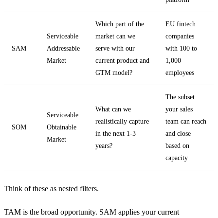
Which part of the
EU fintech
Serviceable
market can we
companies
SAM
Addressable
serve with our
with 100 to
Market
current product and
1,000
GTM model?
employees
The subset
What can we
your sales
Serviceable
realistically capture
team can reach
SOM
Obtainable
in the next 1-3
and close
Market
years?
based on
capacity
Think of these as nested filters.
TAM is the broad opportunity. SAM applies your current