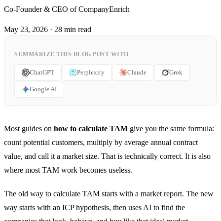
Co-Founder & CEO of CompanyEnrich
May 23, 2026
·
28 min read
SUMMARIZE THIS BLOG POST WITH
ChatGPT
Perplexity
Claude
Grok
Google AI
Most guides on
how to calculate TAM
give you the same formula:
count potential customers, multiply by average annual contract
value, and call it a market size. That is technically correct. It is also
where most TAM work becomes useless.
The old way to calculate TAM starts with a market report. The new
way starts with an ICP hypothesis, then uses AI to find the