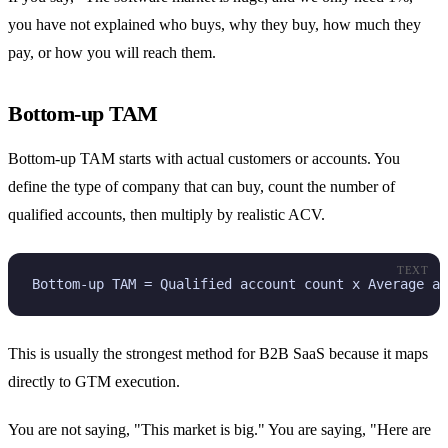
you have not explained who buys, why they buy, how much they
pay, or how you will reach them.
Bottom-up TAM
Bottom-up TAM starts with actual customers or accounts. You
define the type of company that can buy, count the number of
qualified accounts, then multiply by realistic ACV.
TEXT
Bottom-up TAM = Qualified account count x Average an
This is usually the strongest method for B2B SaaS because it maps
directly to GTM execution.
You are not saying, "This market is big." You are saying, "Here are