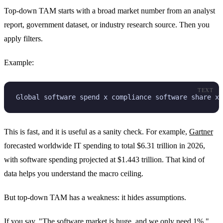
Top-down TAM starts with a broad market number from an analyst
report, government dataset, or industry research source. Then you
apply filters.
Example:
TEXT
Global software spend x compliance software share x 
This is fast, and it is useful as a sanity check. For example,
Gartner
forecasted worldwide IT spending to total $6.31 trillion in 2026,
with software spending projected at $1.443 trillion. That kind of
data helps you understand the macro ceiling.
But top-down TAM has a weakness: it hides assumptions.
If you say, "The software market is huge, and we only need 1%,"