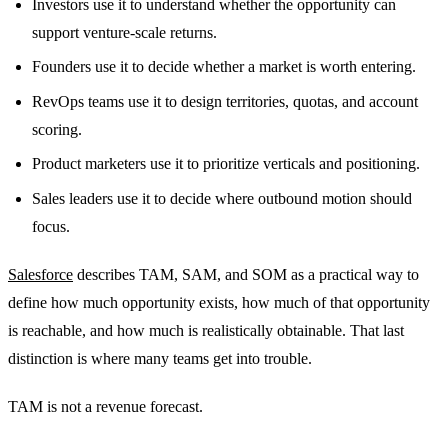
Investors use it to understand whether the opportunity can
support venture-scale returns.
Founders use it to decide whether a market is worth entering.
RevOps teams use it to design territories, quotas, and account
scoring.
Product marketers use it to prioritize verticals and positioning.
Sales leaders use it to decide where outbound motion should
focus.
Salesforce
describes TAM, SAM, and SOM as a practical way to
define how much opportunity exists, how much of that opportunity
is reachable, and how much is realistically obtainable. That last
distinction is where many teams get into trouble.
TAM is not a revenue forecast.