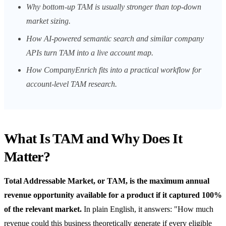
Why bottom-up TAM is usually stronger than top-down
market sizing.
How AI-powered semantic search and similar company
APIs turn TAM into a live account map.
How CompanyEnrich fits into a practical workflow for
account-level TAM research.
What Is TAM and Why Does It
Matter?
Total Addressable Market, or TAM, is the maximum annual
revenue opportunity available for a product if it captured 100%
of the relevant market.
In plain English, it answers: "How much
revenue could this business theoretically generate if every eligible