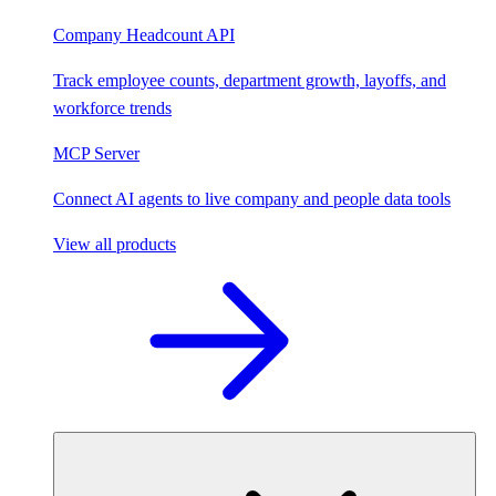
Company Headcount API
Track employee counts, department growth, layoffs, and
workforce trends
MCP Server
Connect AI agents to live company and people data tools
View all products