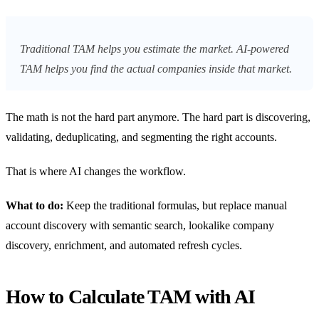
Traditional TAM helps you estimate the market. AI-powered
TAM helps you find the actual companies inside that market.
The math is not the hard part anymore. The hard part is discovering,
validating, deduplicating, and segmenting the right accounts.
That is where AI changes the workflow.
What to do:
Keep the traditional formulas, but replace manual
account discovery with semantic search, lookalike company
discovery, enrichment, and automated refresh cycles.
How to Calculate TAM with AI