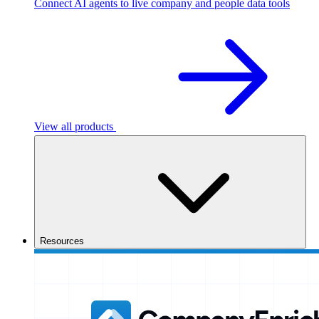
Connect AI agents to live company and people data tools
View all products
Resources