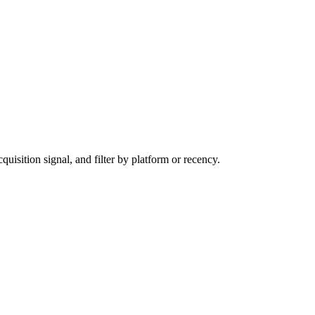
sition signal, and filter by platform or recency.