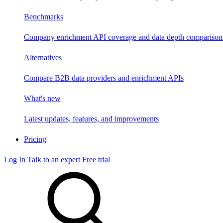
Benchmarks
Company enrichment API coverage and data depth comparison
Alternatives
Compare B2B data providers and enrichment APIs
What's new
Latest updates, features, and improvements
Pricing
Log In
Talk to an expert
Free trial