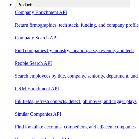
Products
Company Enrichment API
Return firmographics, tech stack, funding, and company profile
Company Search API
Find companies by industry, location, size, revenue, and tech
People Search API
Search employees by title, company, seniority, department, and 
CRM Enrichment API
Fill fields, refresh contacts, detect job moves, and trigger plays
Similar Companies API
Find lookalike accounts, competitors, and adjacent companies