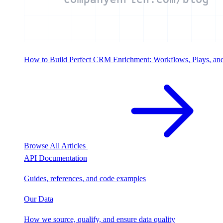
How to Build Perfect CRM Enrichment: Workflows, Plays, an
Browse All Articles
API Documentation
Guides, references, and code examples
Our Data
How we source, qualify, and ensure data quality