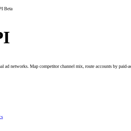
PI
Beta
PI
l ad networks. Map competitor channel mix, route accounts by paid-acqui
cs