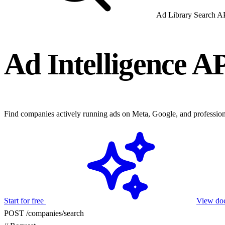
Ad Library Search A
Ad Intelligence A
Find companies actively running ads on Meta, Google, and professiona
Start for free
View do
POST /companies/search