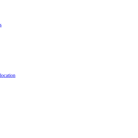
s
location