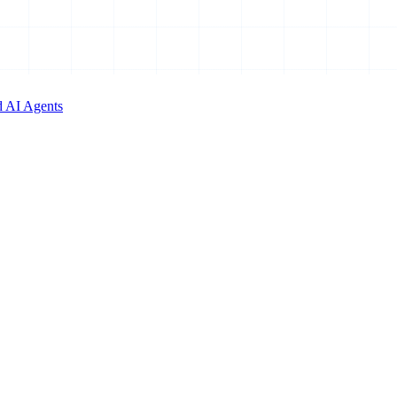
d AI Agents