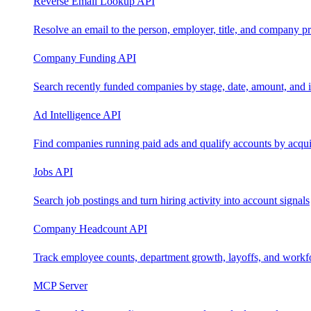
Reverse Email Lookup API
Resolve an email to the person, employer, title, and company pr
Company Funding API
Search recently funded companies by stage, date, amount, and 
Ad Intelligence API
Find companies running paid ads and qualify accounts by acquis
Jobs API
Search job postings and turn hiring activity into account signals
Company Headcount API
Track employee counts, department growth, layoffs, and workf
MCP Server