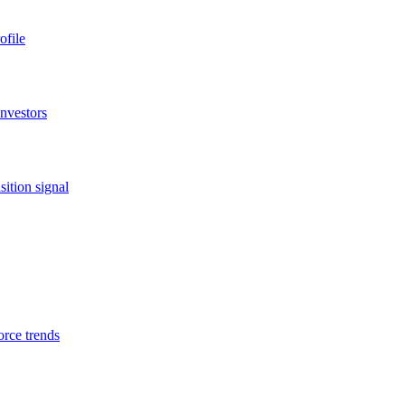
ofile
investors
ition signal
orce trends