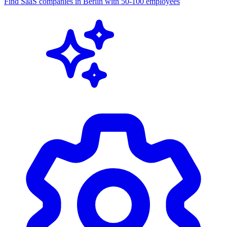
MCP Server
Connect AI assistants to company data. Give your AI agents real-
time access to the CompanyEnrich database.
Learn more
AI Assistant
MCP connected
Find SaaS companies in Berlin with 50-100 employees