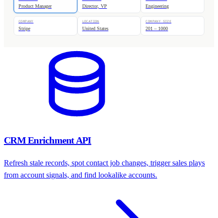
Product Manager
Director, VP
Engineering
COMPANY
LOCATION
COMPANY SIZE
Stripe
United States
201 – 1000
CRM Enrichment API
Refresh stale records, spot contact job changes, trigger sales plays
from account signals, and find lookalike accounts.