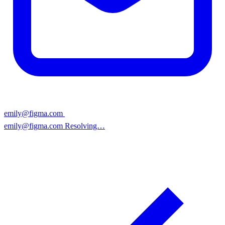
emily@figma.co
|