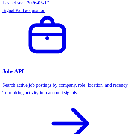
Ad Intelligence API
Find companies actively running ads on Meta, Google, and
professional ad networks. Filter by platform and recency.
Learn more
Active advertisers
482
Platforms
Meta
Google
Pro