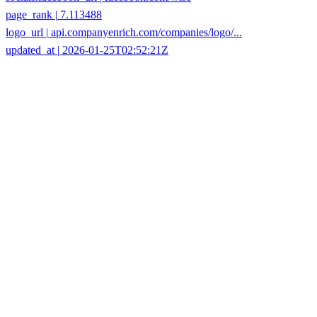
logo_url
|
api.companyenrich.com/companies/logo/...
updated_at
|
2026-01-25T02:52:21Z