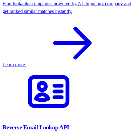
Find lookalike companies powered by AI. Input any company and
get ranked similar matches instantly.
Learn more
API-first
SaaS Platform
E-commerce
Shopify
Matches
10K+ staff
Series D
North America
50–200
Europe
Series B
Reverse Email Lookup API