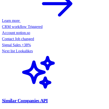
Learn more
CRM workflow
Triggered
Account
notion.so
Contact
Job changed
Signal
Sales +38%
Next list
Lookalikes
Similar Companies API