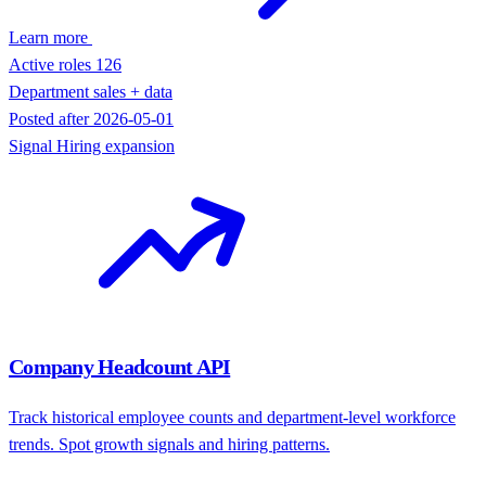
Last ad seen
2026-05-17
Signal
Paid acquisition
Jobs API
Search active job postings by company, role, location, and recency.
Turn hiring activity into account signals.