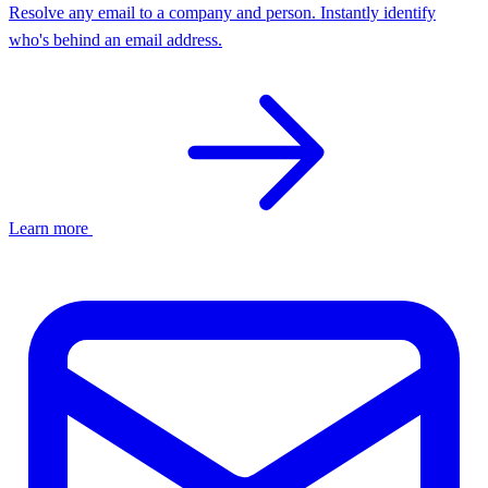
Resolve any email to a company and person. Instantly identify
who's behind an email address.
Learn more