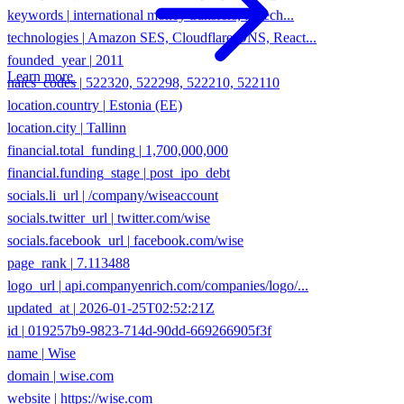
technologies
|
Amazon SES, Cloudflare DNS, React...
founded_year
|
2011
naics_codes
|
522320, 522298, 522210, 522110
Learn more
location.country
|
Estonia (EE)
location.city
|
Tallinn
financial.total_funding
|
1,700,000,000
financial.funding_stage
|
post_ipo_debt
socials.li_url
|
/company/wiseaccount
socials.twitter_url
|
twitter.com/wise
socials.facebook_url
|
facebook.com/wise
page_rank
|
7.113488
logo_url
|
api.companyenrich.com/companies/logo/...
updated_at
|
2026-01-25T02:52:21Z
id
|
019257b9-9823-714d-90dd-669266905f3f
name
|
Wise
domain
|
wise.com
website
|
https://wise.com
type
|
private