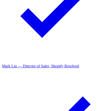
Emily Zhang — Staff Engineer, Figma
Resolved