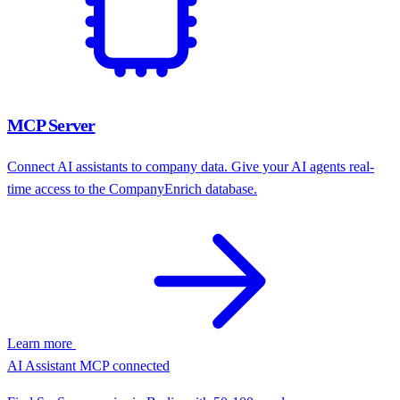
Learn more
Jan 26
8,247
Jul 25
7,891
Jan 25
7,204
Jul 24
6,580
Jan 24
5,930