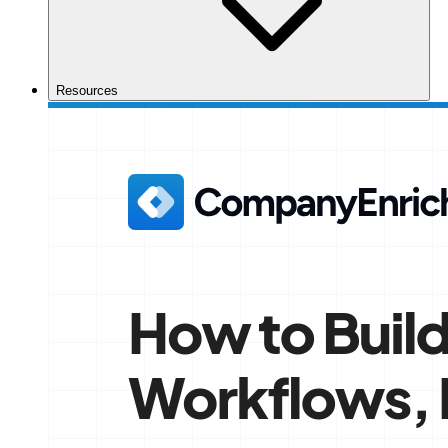
Resources