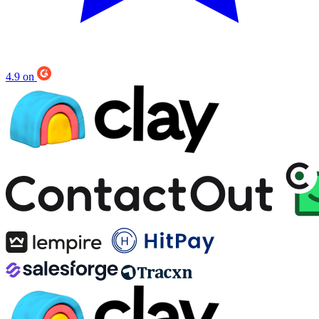
Leapsome
50-100
Trusted by the fastest growing companies