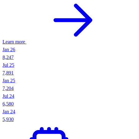
Learn more
Active roles
126
Department
sales + data
Posted after
2026-05-01
Signal
Hiring expansion
Company Headcount API
Track historical employee counts and department-level workforce
trends. Spot growth signals and hiring patterns.