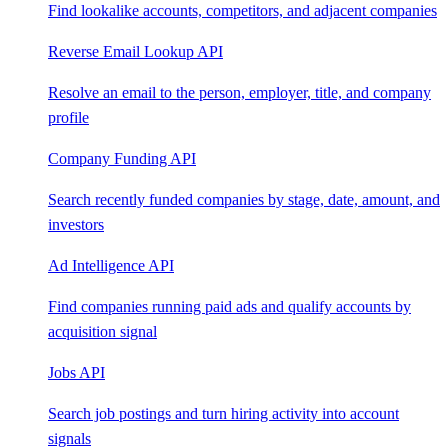
Find lookalike accounts, competitors, and adjacent companies
Reverse Email Lookup API
Resolve an email to the person, employer, title, and company
profile
Company Funding API
Search recently funded companies by stage, date, amount, and
investors
Ad Intelligence API
Find companies running paid ads and qualify accounts by
acquisition signal
Jobs API
Search job postings and turn hiring activity into account
signals