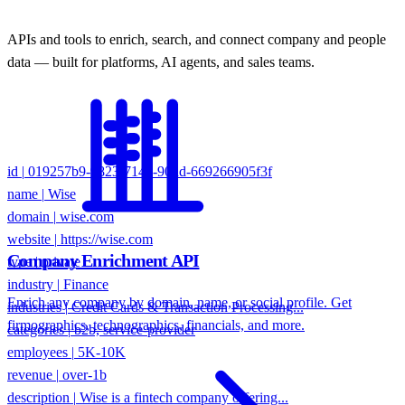
APIs and tools to enrich, search, and connect company and people
data — built for platforms, AI agents, and sales teams.
id
|
019257b9-9823-714d-90dd-669266905f3f
name
|
Wise
domain
|
wise.com
website
|
https://wise.com
type
|
private
Company Enrichment API
industry
|
Finance
industries
|
Credit Cards & Transaction Processing...
Enrich any company by domain, name, or social profile. Get
categories
|
b2b, service-provider
firmographics, technographics, financials, and more.
employees
|
5K-10K
revenue
|
over-1b
description
|
Wise is a fintech company offering...
keywords
|
international money transfers, fintech...