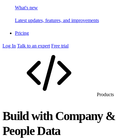
What's new
Latest updates, features, and improvements
Pricing
Log In
Talk to an expert
Free trial
Products
Build with Company &
People Data