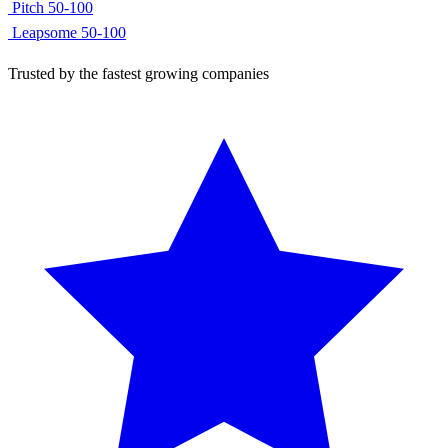
Using
search_companies
Found
247 SaaS companies
in Berlin:
Contentful
50-100
Pitch
50-100