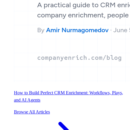
How to Build Perfect CRM Enrichment: Workflows, Plays,
and AI Agents
Browse All Articles