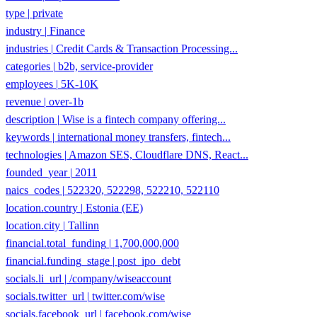
industry
|
Finance
industries
|
Credit Cards & Transaction Processing...
categories
|
b2b, service-provider
employees
|
5K-10K
revenue
|
over-1b
description
|
Wise is a fintech company offering...
keywords
|
international money transfers, fintech...
technologies
|
Amazon SES, Cloudflare DNS, React...
founded_year
|
2011
naics_codes
|
522320, 522298, 522210, 522110
location.country
|
Estonia (EE)
location.city
|
Tallinn
financial.total_funding
|
1,700,000,000
financial.funding_stage
|
post_ipo_debt
socials.li_url
|
/company/wiseaccount
socials.twitter_url
|
twitter.com/wise
socials.facebook_url
|
facebook.com/wise
page_rank
|
7.113488