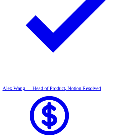
Mark Liu — Director of Sales, Shopify
Resolved