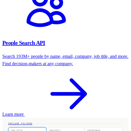
People Search API
Search 193M+ people by name, email, company, job title, and more.
Find decision-makers at any company.
Learn more
INCLUDE FILTERS
JOB TITLE
SENIORITY
DEPARTMENT