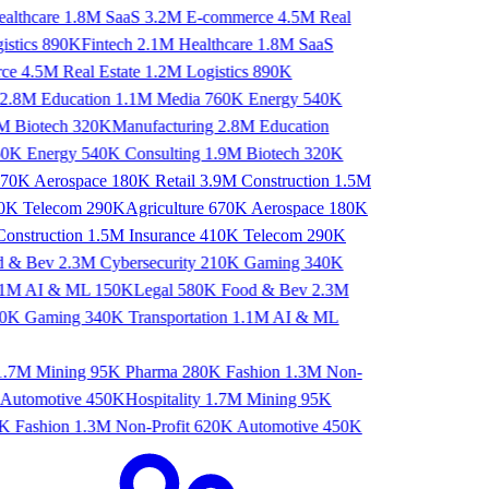
lthcare
1.8M
SaaS
3.2M
E-commerce
4.5M
Real
stics
890K
Fintech
2.1M
Healthcare
1.8M
SaaS
ce
4.5M
Real Estate
1.2M
Logistics
890K
ng
2.8M
Education
1.1M
Media
760K
Energy
540K
.9M
Biotech
320K
Manufacturing
2.8M
Education
760K
Energy
540K
Consulting
1.9M
Biotech
320K
70K
Aerospace
180K
Retail
3.9M
Construction
1.5M
0K
Telecom
290K
Agriculture
670K
Aerospace
180K
onstruction
1.5M
Insurance
410K
Telecom
290K
od & Bev
2.3M
Cybersecurity
210K
Gaming
340K
1.1M
AI & ML
150K
Legal
580K
Food & Bev
2.3M
10K
Gaming
340K
Transportation
1.1M
AI & ML
.7M
Mining
95K
Pharma
280K
Fashion
1.3M
Non-
Automotive
450K
Hospitality
1.7M
Mining
95K
K
Fashion
1.3M
Non-Profit
620K
Automotive
450K