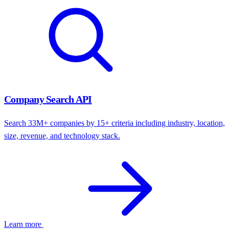
Company Search API
Search 33M+ companies by 15+ criteria including industry, location,
size, revenue, and technology stack.
Learn more