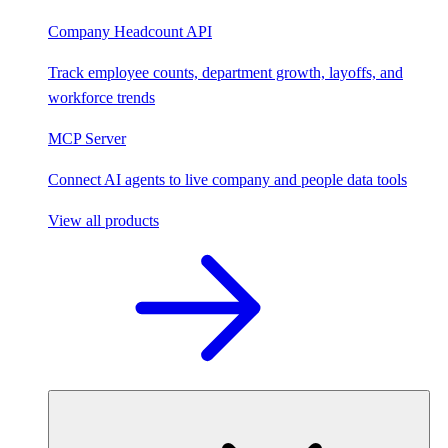
Company Headcount API
Track employee counts, department growth, layoffs, and
workforce trends
MCP Server
Connect AI agents to live company and people data tools
View all products