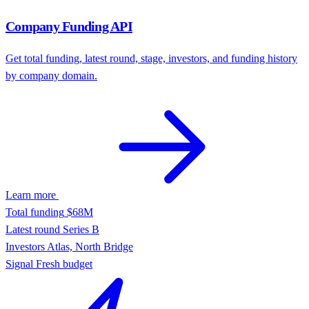
Alex Wang — Head of Product, Notion
Resolved