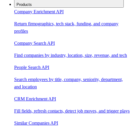
Products
Company Enrichment API
Return firmographics, tech stack, funding, and company
profiles
Company Search API
Find companies by industry, location, size, revenue, and tech
People Search API
Search employees by title, company, seniority, department,
and location
CRM Enrichment API
Fill fields, refresh contacts, detect job moves, and trigger plays
Similar Companies API