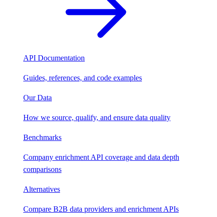
API Documentation
Guides, references, and code examples
Our Data
How we source, qualify, and ensure data quality
Benchmarks
Company enrichment API coverage and data depth
comparisons
Alternatives
Compare B2B data providers and enrichment APIs