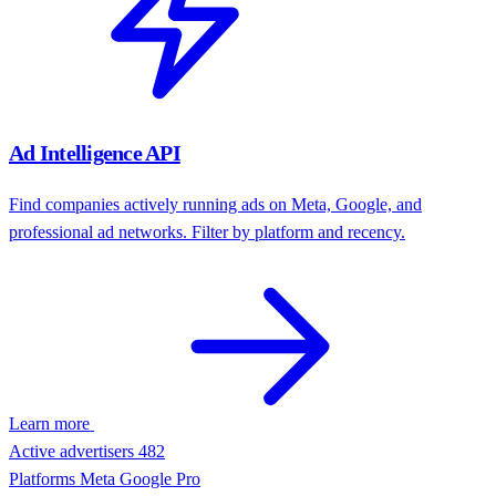
Company Funding API
Get total funding, latest round, stage, investors, and funding history
by company domain.
Learn more
Total funding
$68M
Latest round
Series B
Investors
Atlas, North Bridge
Signal
Fresh budget